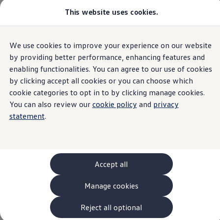
This website uses cookies.
Models and Configurator
The new ID. Cross
Explore Models
Build your Volkswagen
Home
Used Cars
We use cookies to improve your experience on our website
Skip to
Skip
Browse Available Stock
main
to
Pricelists
by providing better performance, enhancing features and
content
footer
Saved Configurations
enabling functionalities. You can agree to our use of cookies
Compare your Volkswagen
by clicking accept all cookies or you can choose which
Offers and Finance
Browse Cars in Stock
262 Offers
cookie categories to opt in to by clicking manage cookies.
ID. Family Offers
You can also review our
cookie policy
and
privacy
SUV Family Offers
statement
.
Hatchback Offers
Pricelists
Explore Models
Online Finance Approval
Finance Explained
Leasing
Accept all
Fleet
PCP Finance
Manage cookies
HP Finance
Non-Consumer Hire Purchase
GAP Insurance
Reject all optional
About Volkswagen Financial Services