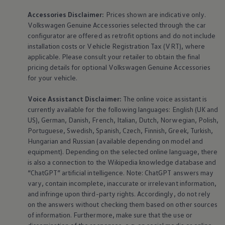
Accessories
Disclaimer:
Prices shown are indicative only.
Volkswagen
Genuine
Accessories
selected through the car
configurator are offered as retrofit options and do not include
installation costs or Vehicle Registration Tax (VRT), where
applicable. Please consult your retailer to obtain the final
pricing details for optional
Volkswagen
Genuine
Accessories
for your vehicle.
Voice Assistanct Disclaimer:
The
online
voice assistant is
currently available for the following languages: English (UK and
US), German, Danish, French, Italian, Dutch, Norwegian, Polish,
Portuguese, Swedish, Spanish, Czech, Finnish, Greek, Turkish,
Hungarian and Russian (available depending on model and
equipment
). Depending on the selected
online
language, there
is also a connection to the Wikipedia knowledge database and
“ChatGPT” artificial intelligence. Note: ChatGPT answers may
vary, contain incomplete, inaccurate or irrelevant information,
and infringe upon third-party rights. Accordingly, do not rely
on the answers without checking them based on other sources
of information. Furthermore, make sure that the use or