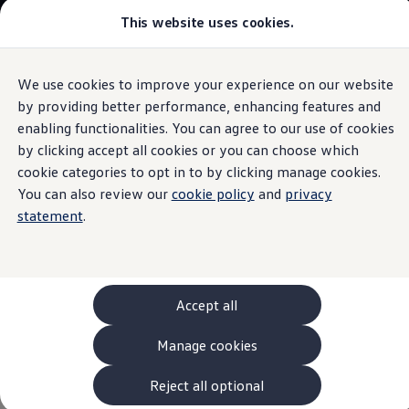
This website uses cookies.
Models and Configurator
The new ID. Cross
Explore Models
Build your Volkswagen
We use cookies to improve your experience on our website
Skip to
Skip
Browse Available Stock
main
to
Pricelists
by providing better performance, enhancing features and
Polo
content
footer
Saved Configurations
enabling functionalities. You can agree to our use of cookies
Compare your Volkswagen
by clicking accept all cookies or you can choose which
Offers and Finance
262 Offers
cookie categories to opt in to by clicking manage cookies.
ID. Family Offers
You can also review our
cookie policy
and
privacy
Polo R-Line
SUV Family Offers
statement
.
Hatchback Offers
Pricelists
Explore Models
Who says you can't expect big features from a small car?
Online Finance Approval
Compact yet powerful, the Polo is ideal for city driving with
Finance Explained
Leasing
the added thrill of unmatched performance, setting it apart
Accept all
Fleet
from other vehicles in its class.
PCP Finance
Manage cookies
HP Finance
Non-Consumer Hire Purchase
Recommended retail price from
€28,545
GAP Insurance
Reject all optional
About Volkswagen Financial Services