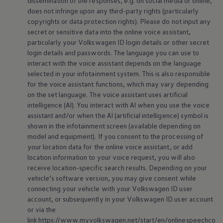
dissemination of the responses, e.g. on social media or
online
,
does not infringe upon any third-party rights (particularly
copyrights or data protection rights). Please do not input any
secret or sensitive data into the
online
voice assistant,
particularly your
Volkswagen
ID login details or other secret
login details and passwords. The language you can use to
interact with the voice assistant depends on the language
selected in your infotainment system. This is also responsible
for the voice assistant functions, which may vary depending
on the set language. The voice assistant uses artificial
intelligence (AI). You interact with AI when you use the voice
assistant and/or when the AI (artificial intelligence) symbol is
shown in the infotainment screen (available depending on
model and
equipment
). If you consent to the processing of
your location data for the
online
voice assistant, or add
location information to your voice request, you will also
receive location-specific search results. Depending on your
vehicle’s software version, you may give consent while
connecting your vehicle with your
Volkswagen
ID user
account, or subsequently in your
Volkswagen
ID user account
or via the
link https://www.myvolkswagen.net/start/en/onlinespeechco