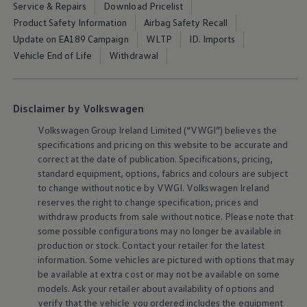
Service & Repairs
Download Pricelist
Air Conditioning
MEB Battery Platform
Product Safety Information
Airbag Safety Recall
Life Cycle Assessment
Update on EA189 Campaign
WLTP
ID. Imports
Owners and Services
Vehicle End of Life
Withdrawal
Book a Service
myVolkswagen
Service and Parts
Accessories
Digital Extras
Disclaimer by Volkswagen
Activate VW Connect
Connect your Phone
Volkswagen
Group Ireland Limited (“VWGI”) believes the
Volkswagen Apps, Login and Shop
specifications and pricing on this website to be accurate and
Radio & Navigation
correct at the date of publication. Specifications, pricing,
Upgrades
standard
equipment
, options, fabrics and colours are subject
Volkswagen Service
to change without notice by VWGI.
Volkswagen
Ireland
Accident & Breakdown Assistance
reserves the right to change specification, prices and
Repairs and Checks
Customer Information
withdraw products from sale without notice. Please note that
Digital Owners Manual
some possible configurations may no longer be available in
Warranty
production or stock. Contact your retailer for the latest
Previous Models
information. Some vehicles are pictured with options that may
Help for Apps and Digital Services
be available at extra cost or may not be available on some
Software Updates
models. Ask your retailer about availability of options and
Life at Volkswagen
75 Years In Ireland
verify that the vehicle you ordered includes the
equipment