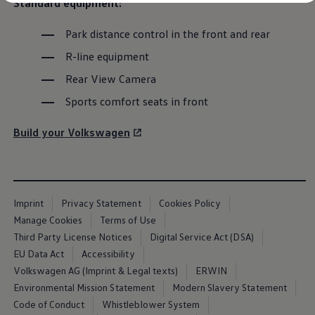
Standard
equipment
:
Diplomatic Sales
Company Car Drivers
Fleet for SME's
Park distance control in the front and rear
Corporate Fleet Managers
The next generation of
R-line
equipment
Used Cars
Volkswagen Approved Used
Rear View Camera
Browse Used Cars
ID.3
Trade in Valuation
Sports comfort seats in front
Electric Vehicles
PHEV Models
The latest evolution of
Volkswagen
’s electric
Build your
Volkswagen
ID. GTX
Free EV Charger
favourite
E-Mobility Tools
Charging & FAQ
Configure now
Technology
Sustainability
Register your interest
Imprint
Privacy Statement
Cookies Policy
SEAI EV Grant
Manage Cookies
Terms of Use
Electric Vehicle Survey
Range Simulator
Third Party License Notices
Digital Service Act (DSA)
Cost Simulator
EU Data Act
Accessibility
Vehicle Route Planner
Volkswagen AG (Imprint & Legal texts)
ERWIN
Ohme Home Charging
We Charge
Environmental Mission Statement
Modern Slavery Statement
Brake Energy Recuperation
Code of Conduct
Whistleblower System
Driving Technology