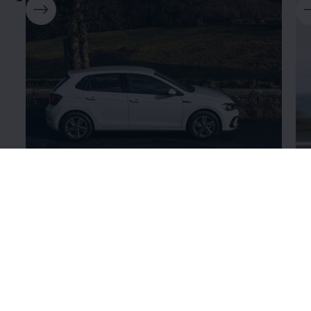
Polo
Go
Who says you can't expect big features from a small
Las
car? Compact yet powerful, the Polo is ideal for city
wi
driving with the added thrill of unmatched
pe