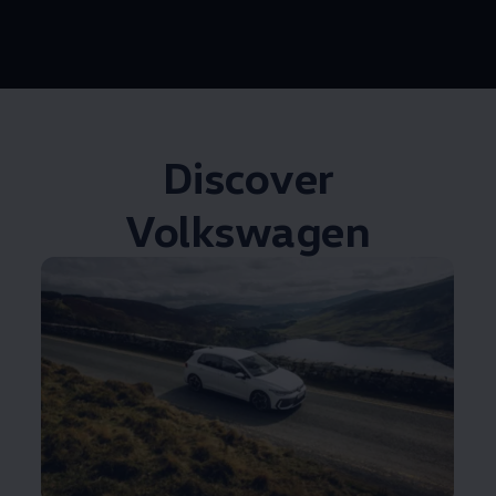
Discover
Volkswagen