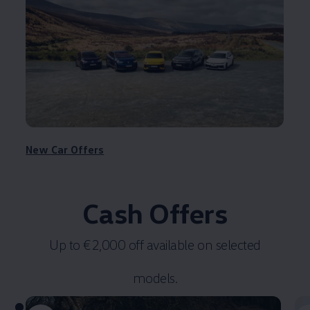
New Car Offers
Cash Offers
Up to €2,000 off available on selected
models.