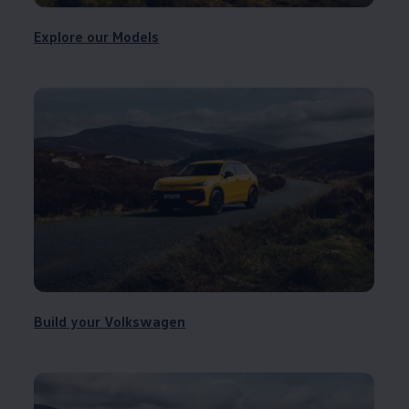
Explore our Models
Build your
Volkswagen