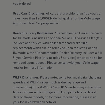
The Ballsbridge Beetle
you ordered.
The Air-Cooled Event
Your Volkswagen
Used Cars Disclaimer:
All cars that are older than five years or
Dublin Pride
have more than 120,000KM do not qualify for the
Volkswagen
50 years of Golf in Ireland
Approved Used Car programme.
50 years of Golf GTI in Ireland
Mondello Historic Park Festival
New Car Offers
Dealer Delivery Disclaimer:
*Recommended Dealer Delivery
Pricelists
for ID. models includes an optional S-Pack ID.
Service
Plan (this
Build your Volkswagen
includes one
service
with pollen filter and brake fluid
Browse Available Stock
replacement) which can be removed upon request. For non-
Browse Used Cars
ID. models, the *Recommended Dealer Delivery includes a full
Request a Quote
Book a Test Drive
3-year
Service
Plan (this includes 3
services
) which can also be
removed upon request. Please consult with your
Volkswagen
retailer for more information.
WLTP Disclaimer:
Please note, some technical data (charging
speeds and WLTP values, such as driving range and
consumption) for 77kWh ID.4 and ID.5 models may differ from
figures shown in the configurator. For up-to-date technical
data on these models, or for more information, please visit
your local
Volkswagen
retailer.