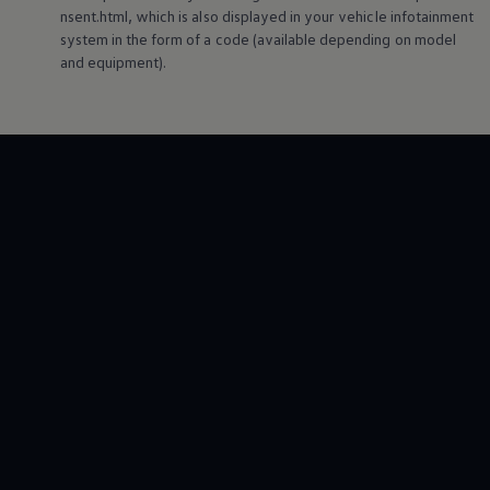
nsent.html, which is also displayed in your vehicle infotainment
system in the form of a code (available depending on model
and
equipment
).