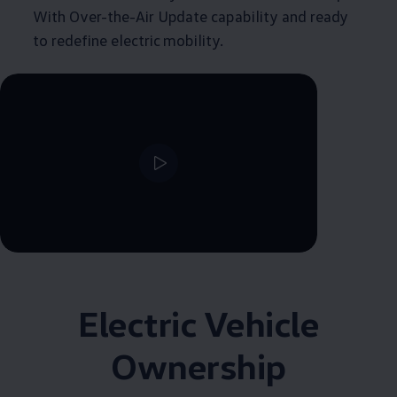
With Over-the-Air Update capability and ready
to redefine electric mobility.
Electric Vehicle
Ownership