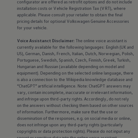
configurator are offered as retrofit options and do not include
installation costs or Vehicle Registration Tax (VRT), where
applicable. Please consult your retailer to obtain the final
pricing details for optional
Volkswagen
Genuine
Accessories
for your vehicle.
Voice Assistanct Disclaimer:
The
online
voice assistant is
currently available for the following languages: English (UK and
US), German, Danish, French, Italian, Dutch, Norwegian, Polish,
Portuguese, Swedish, Spanish, Czech, Finnish, Greek, Turkish,
Hungarian and Russian (available depending on model and
equipment
). Depending on the selected
online
language, there
is also a connection to the Wikipedia knowledge database and
“ChatGPT” artificial intelligence. Note: ChatGPT answers may
vary, contain incomplete, inaccurate or irrelevant information,
and infringe upon third-party rights. Accordingly, do not rely
on the answers without checking them based on other sources
of information. Furthermore, make sure that the use or
dissemination of the responses, e.g. on social media or
online
,
does not infringe upon any third-party rights (particularly
copyrights or data protection rights). Please do not input any
secret or sensitive data into the
online
voice assistant,