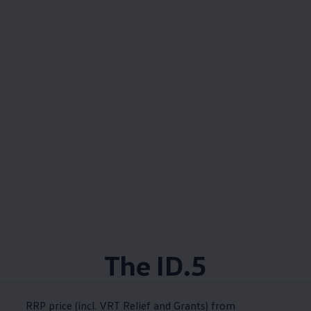
The ID.5
RRP price (incl. VRT Relief and Grants) from