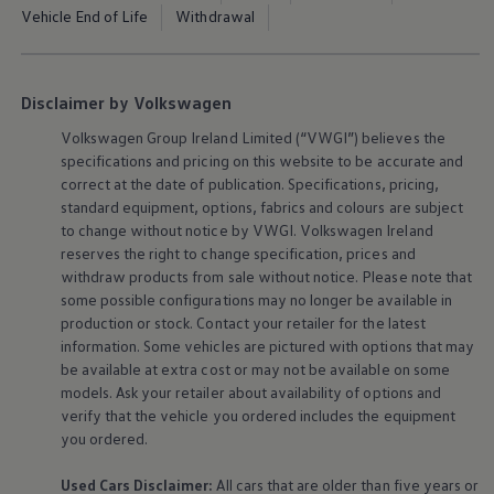
The Ballsbridge Beetle
Vehicle End of Life
Withdrawal
The Air-Cooled Event
Your Volkswagen
Dublin Pride
50 years of Golf in Ireland
Disclaimer by Volkswagen
50 years of Golf GTI in Ireland
Mondello Historic Park Festival
Volkswagen
Group Ireland Limited (“VWGI”) believes the
New Car Offers
specifications and pricing on this website to be accurate and
Pricelists
correct at the date of publication. Specifications, pricing,
Build your Volkswagen
standard
equipment
, options, fabrics and colours are subject
Browse Available Stock
to change without notice by VWGI.
Volkswagen
Ireland
Browse Used Cars
Request a Quote
reserves the right to change specification, prices and
Book a Test Drive
withdraw products from sale without notice. Please note that
some possible configurations may no longer be available in
production or stock. Contact your retailer for the latest
information. Some vehicles are pictured with options that may
be available at extra cost or may not be available on some
models. Ask your retailer about availability of options and
verify that the vehicle you ordered includes the
equipment
you ordered.
Used Cars Disclaimer:
All cars that are older than five years or