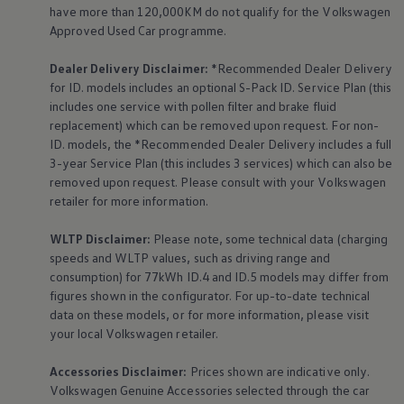
have more than 120,000KM do not qualify for the
Volkswagen
Approved Used Car programme.
Dealer Delivery Disclaimer:
*Recommended Dealer Delivery
for ID. models includes an optional S-Pack ID.
Service
Plan (this
includes one
service
with pollen filter and brake fluid
replacement) which can be removed upon request. For non-
ID. models, the *Recommended Dealer Delivery includes a full
3-year
Service
Plan (this includes 3
services
) which can also be
removed upon request. Please consult with your
Volkswagen
retailer for more information.
WLTP Disclaimer:
Please note, some technical data (charging
speeds and WLTP values, such as driving range and
consumption) for 77kWh ID.4 and ID.5 models may differ from
figures shown in the configurator. For up-to-date technical
data on these models, or for more information, please visit
your local
Volkswagen
retailer.
Accessories
Disclaimer:
Prices shown are indicative only.
Volkswagen
Genuine
Accessories
selected through the car