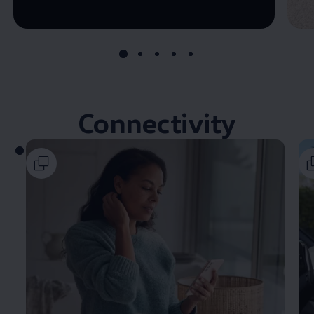
--:--
Remaining time, --:--
Connectivity