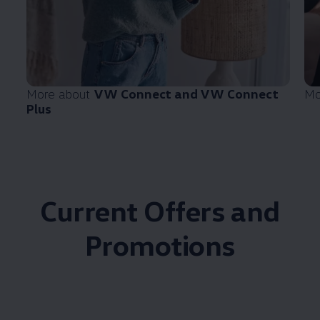
More about
VW Connect and VW Connect
Mo
Plus
Current Offers and
Promotions