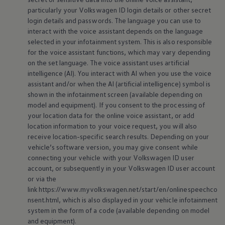
particularly your
Volkswagen
ID login details or other secret
login details and passwords. The language you can use to
interact with the voice assistant depends on the language
selected in your infotainment system. This is also responsible
for the voice assistant functions, which may vary depending
on the set language. The voice assistant uses artificial
intelligence (AI). You interact with AI when you use the voice
assistant and/or when the AI (artificial intelligence) symbol is
shown in the infotainment screen (available depending on
model and
equipment
). If you consent to the processing of
your location data for the
online
voice assistant, or add
location information to your voice request, you will also
receive location-specific search results. Depending on your
vehicle’s software version, you may give consent while
connecting your vehicle with your
Volkswagen
ID user
account, or subsequently in your
Volkswagen
ID user account
or via the
link https://www.myvolkswagen.net/start/en/onlinespeechco
nsent.html, which is also displayed in your vehicle infotainment
system in the form of a code (available depending on model
and
equipment
).