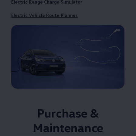
Electric Range Charge Simulator
Electric Vehicle Route Planner
Purchase &
Maintenance