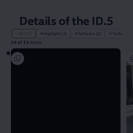
Details of the ID.5
14 of 14 items
All (14)
Highlights (5)
Software (1)
Technology
14 of 14
items