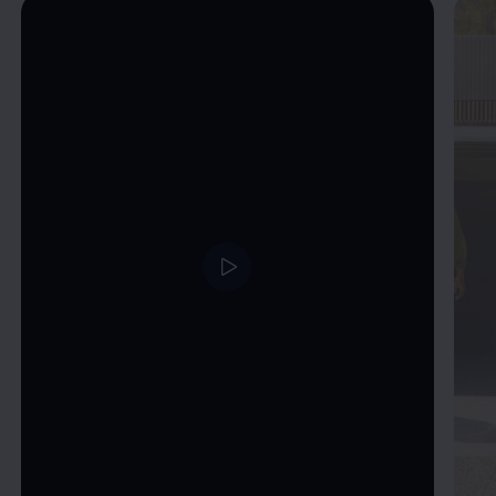
Enable fullscreen mode