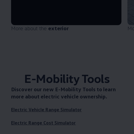
More about the
exterior
Mo
E-Mobility Tools
Discover our new
E-Mobility Tools
to learn
more about electric vehicle ownership.
Electric Vehicle Range Simulator
Electric Range Cost Simulator