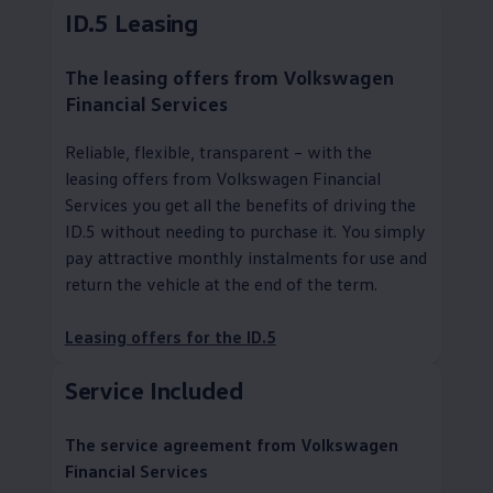
ID.5 Leasing
The leasing offers from
Volkswagen
Financial Services
Reliable, flexible, transparent – with the
leasing offers from
Volkswagen
Financial
Services you get all the benefits of driving the
ID.5 without needing to purchase it. You simply
pay attractive monthly instalments for use and
return the vehicle at the end of the term.
Leasing offers for the ID.5
Service
Included
The
service
agreement from
Volkswagen
Financial Services