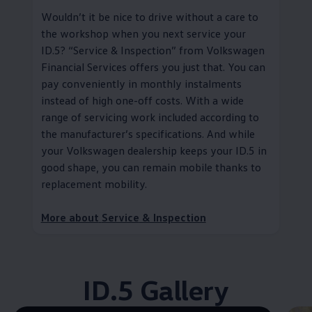
Wouldn’t it be nice to drive without a care to
the workshop when you next
service
your
ID.5?
“
Service
& Inspection” from
Volkswagen
Financial Services
offers you just that. You can
pay conveniently in monthly instalments
instead of high one-off costs. With a wide
range of servicing work included according to
the
manufacturer
’s specifications. And while
your
Volkswagen
dealership keeps your ID.5 in
good shape, you can remain mobile thanks to
replacement mobility
.
More about
Service
& Inspection
ID.5 Gallery