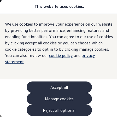
This website uses cookies.
Models and Configurator
The new ID. Cross
Explore Models
Build your Volkswagen
We use cookies to improve your experience on our website
Skip to
Skip
Browse Available Stock
main
to
Pricelists
by providing better performance, enhancing features and
Voice assistant
content
footer
Saved Configurations
enabling functionalities. You can agree to our use of cookies
Compare your Volkswagen
by clicking accept all cookies or you can choose which
Offers and Finance
262 Offers
cookie categories to opt in to by clicking manage cookies.
ID. Family Offers
You can also review our
cookie policy
and
privacy
Say
“Hello”
to your ID.
SUV Family Offers
statement
.
Hatchback Offers
Pricelists
Explore Models
The new IDA voice assistant enables you to conveniently
Online Finance Approval
operate your infotainment system with your voice. For
Finance Explained
Leasing
instance, select the correct station, the address book entry
Accept all
Fleet
you want or a telephone number.
PCP Finance
Manage cookies
HP Finance
Non-Consumer Hire Purchase
Start the function by saying “Hello IDA” and make the
GAP Insurance
Reject all optional
vehicle an intelligent conversation partner. The voice
About Volkswagen Financial Services