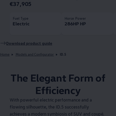
€37,905
Fuel Type
Horse Power
Electric
286HP HP
Download product guide
Home
Models and Configurator
ID.5
The Elegant Form of
Efficiency
With powerful electric performance and a
flowing silhouette, the ID.5 successfully
achieves a modern symbiosis of SUV and coupé.