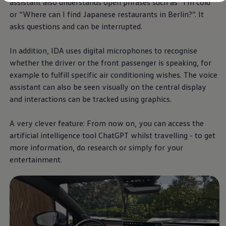
assistant also understands open phrases such as “I'm cold”
Diplomatic Sales
Company Car Drivers
or “Where can I find Japanese restaurants in Berlin?”. It
Fleet for SME's
asks questions and can be interrupted.
Corporate Fleet Managers
Used Cars
Volkswagen Approved Used
In addition, IDA uses digital microphones to recognise
Browse Used Cars
whether the driver or the front passenger is speaking, for
Trade in Valuation
example to fulfill specific air conditioning wishes. The voice
Electric Vehicles
PHEV Models
assistant can also be seen visually on the central display
ID. GTX
and interactions can be tracked using graphics.
Free EV Charger
E-Mobility Tools
Charging & FAQ
A very clever feature: From now on, you can access the
Technology
artificial intelligence tool ChatGPT whilst travelling - to get
Sustainability
more information, do research or simply for your
SEAI EV Grant
Electric Vehicle Survey
entertainment.
Range Simulator
Cost Simulator
Vehicle Route Planner
Ohme Home Charging
We Charge
Brake Energy Recuperation
Driving Technology