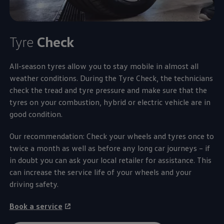
Tyre
Check
All-season tyres allow you to stay mobile in almost all
weather conditions. During the Tyre Check, the technicians
check the tread and tyre pressure and make sure that the
tyres on your combustion, hybrid or electric vehicle are in
good condition.
Our recommendation: Check your wheels and tyres once to
twice a month as well as before any long car journeys – if
in doubt you can ask your local retailer for assistance. This
can increase the
service
life of your wheels and your
driving safety.
Book a
service