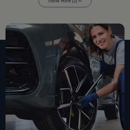
Show More (2)