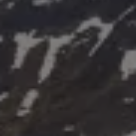
Air Conditioning
MEB Battery Platform
Life Cycle Assessment
Owners and Services
Book a Service
myVolkswagen
Service and Parts
Accessories
Digital Extras
Activate VW Connect
Connect your Phone
Volkswagen Apps, Login and Shop
Radio & Navigation
Upgrades
Volkswagen Service
Accident & Breakdown Assistance
Repairs and Checks
Customer Information
Digital Owners Manual
Warranty
Previous Models
Help for Apps and Digital Services
Software Updates
Life at Volkswagen
75 Years In Ireland