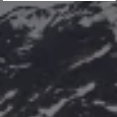
Diplomatic Sales
Company Car Drivers
Fleet for SME's
Corporate Fleet Managers
Used Cars
Volkswagen Approved Used
Browse Used Cars
Trade in Valuation
Electric Vehicles
PHEV Models
ID. GTX
Free EV Charger
E-Mobility Tools
Charging & FAQ
Technology
Sustainability
SEAI EV Grant
Electric Vehicle Survey
Range Simulator
Cost Simulator
Vehicle Route Planner
Ohme Home Charging
We Charge
Brake Energy Recuperation
Driving Technology