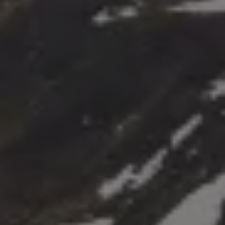
The Ballsbridge Beetle
The Air-Cooled Event
Your Volkswagen
Dublin Pride
50 years of Golf in Ireland
50 years of Golf GTI in Ireland
Mondello Historic Park Festival
New Car Offers
Pricelists
Build your Volkswagen
Browse Available Stock
Browse Used Cars
Request a Quote
Book a Test Drive