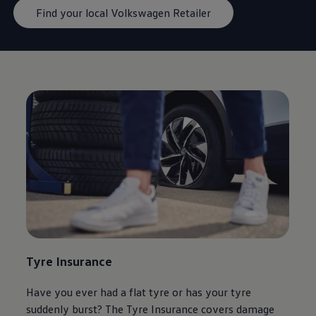
Find your local Volkswagen Retailer
Tyre Insurance
Have you ever had a flat tyre or has your tyre
suddenly burst? The Tyre Insurance covers damage