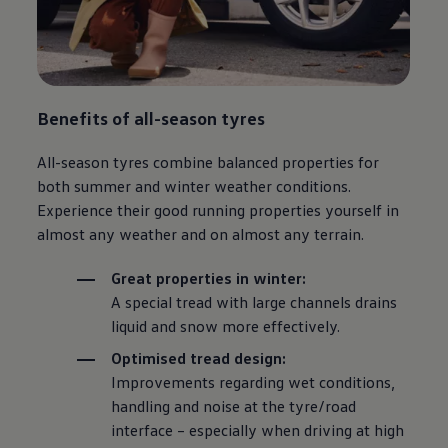
Benefits of all-season tyres
All-season tyres combine balanced properties for
both summer and winter weather conditions.
Experience their good running properties yourself in
almost any weather and on almost any terrain.
Great properties in winter:
A special tread with large channels drains
liquid and snow more effectively.
Optimised tread design:
Improvements regarding wet conditions,
handling and noise at the tyre/road
interface – especially when driving at high