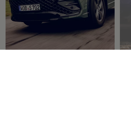
Rims and accessories
for wheels and
tyres
5 of 5 items
All (5)
Rims (1)
Accessories (4)