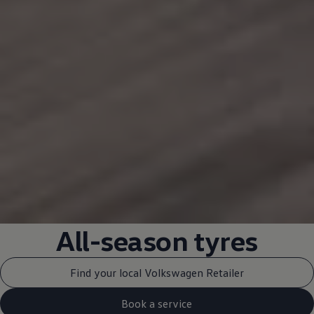
All-season tyres
Find your local Volkswagen Retailer
Book a service