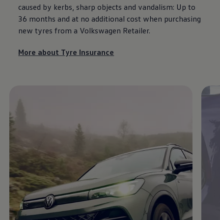
caused by kerbs, sharp objects and vandalism: Up to
36 months and at no additional cost when purchasing
new tyres from a
Volkswagen
Retailer.
More about Tyre Insurance
Enable fullscreen mode