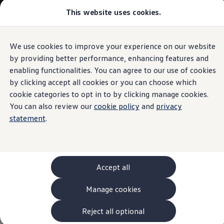
This website uses cookies.
Models and Configurator
The new ID. Cross
Explore Models
Build your Volkswagen
We use cookies to improve your experience on our website
Skip to
Skip
Browse Available Stock
main
to
Pricelists
by providing better performance, enhancing features and
content
footer
Saved Configurations
enabling functionalities. You can agree to our use of cookies
Compare your Volkswagen
by clicking accept all cookies or you can choose which
Offers and Finance
262 Offers
cookie categories to opt in to by clicking manage cookies.
ID. Family Offers
You can also review our
cookie policy
and
privacy
SUV Family Offers
statement
.
Hatchback Offers
Pricelists
Explore Models
Online Finance Approval
Finance Explained
Leasing
Accept all
Fleet
PCP Finance
Manage cookies
HP Finance
Non-Consumer Hire Purchase
GAP Insurance
Reject all optional
About Volkswagen Financial Services