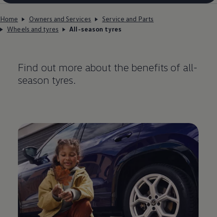
Home
Owners and Services
Service and Parts
Wheels and tyres
All-season tyres
Find out more about the benefits of all-
season tyres.