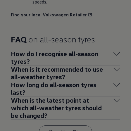
speeds.
Find your local
Volkswagen
Retailer
FAQ
on all-season tyres
How do I recognise all-season
tyres?
When is it recommended to use
all-weather tyres?
How long do all-season tyres
last?
When is the latest point at
which all-weather tyres should
be changed?