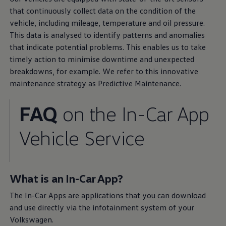
that continuously collect data on the condition of the
vehicle, including mileage, temperature and oil pressure.
This data is analysed to identify patterns and anomalies
that indicate potential problems. This enables us to take
timely action to minimise downtime and unexpected
breakdowns, for example. We refer to this innovative
maintenance strategy as Predictive Maintenance.
FAQ
on the In-Car App
Service
promise
Vehicle
Service
Your benefits
with
Volkswagen
We offer high-grade
Volkswagen
Genuine Parts because
What is an In-Car App?
your satisfaction means a lot to us. Our partners are ready
to assist with customised
services
for your loyal
The In-Car Apps are applications that you can download
companion. Find out more about the benefits available to
and use directly via the infotainment system of your
both you and your
Volkswagen
.
Volkswagen
.