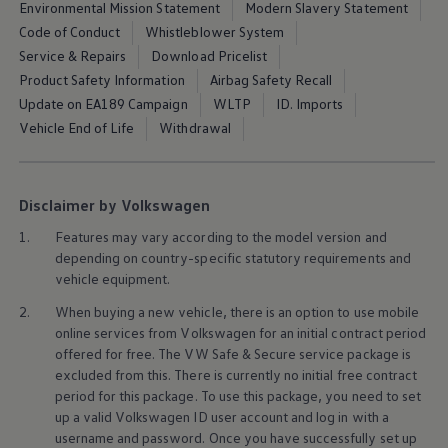
Environmental Mission Statement
Modern Slavery Statement
Code of Conduct
Whistleblower System
Service & Repairs
Download Pricelist
Product Safety Information
Airbag Safety Recall
Update on EA189 Campaign
WLTP
ID. Imports
Vehicle End of Life
Withdrawal
Disclaimer by Volkswagen
1.
Features may vary according to the model version and
depending on country-specific statutory requirements and
vehicle
equipment
.
2.
When buying a new vehicle, there is an option to use mobile
online
services
from
Volkswagen
for an initial contract period
offered for free. The VW Safe & Secure
service
package is
excluded from this. There is currently no initial free contract
period for this package. To use this package, you need to set
up a valid
Volkswagen
ID user account and log in with a
username and password. Once you have successfully set up