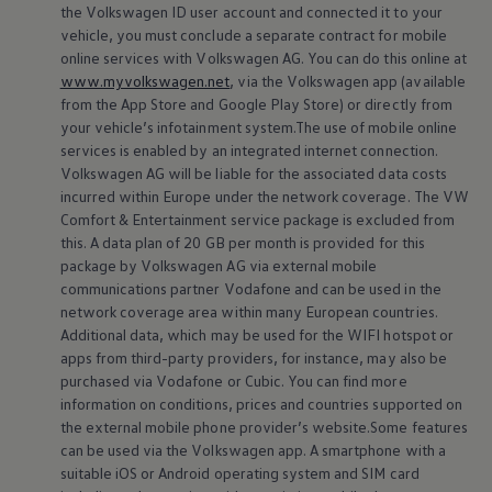
the
Volkswagen
ID user account and connected it to your
vehicle, you must conclude a separate contract for mobile
online
services
with
Volkswagen
AG. You can do this
online
at
www.myvolkswagen.net
, via the
Volkswagen
app (available
from the App Store and Google Play Store) or directly from
your vehicle’s infotainment system.The use of mobile
online
services
is enabled by an integrated internet connection.
Volkswagen
AG will be liable for the associated data costs
incurred within Europe under the network coverage. The VW
Comfort & Entertainment
service
package is excluded from
this. A data plan of 20 GB per month is provided for this
In-Car App Vehicle
Service
package by
Volkswagen
AG via external mobile
Service
when you need it
communications partner Vodafone and can be used in the
network coverage area within many European countries.
A direct line to your
Volkswagen
Retailer: The In-Car App
Additional data, which may be used for the WIFI hotspot or
Vehicle
Service
lets you discover a new and convenient way to
apps from third-party providers, for instance, may also be
schedule
service
appointments with your preferred
Volkswagen
purchased via Vodafone or Cubic. You can find more
Retailer and optionally benefit from automatic data
information on conditions, prices and countries supported on
the external mobile phone provider’s website.Some features
transmission.
can be used via the
Volkswagen
app. A smartphone with a
suitable iOS or Android operating system and SIM card
Go to In-Car App Vehicle
Service