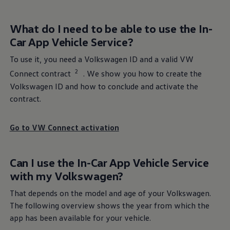
Go to
Volkswagen
benefits
What do I need to be able to use the In-
Car App Vehicle
Service
?
To use it, you need a
Volkswagen
ID and a valid VW
2
Connect contract
. We show you how to create the
Volkswagen
ID and how to conclude and activate the
contract.
Go to VW Connect activation
Can I use the In-Car App Vehicle
Service
with my
Volkswagen
?
Service
for your ID.
That depends on the model and age of your
Volkswagen
.
More about
Service
for ID.
The following overview shows the year from which the
app has been available for your vehicle.