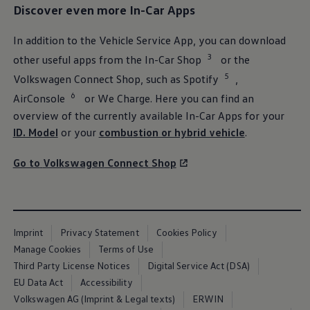
Discover even more In-Car Apps
In addition to the Vehicle
Service
App, you can download
3
other useful apps from the In-Car Shop
or the
5
Volkswagen
Connect Shop, such as Spotify
,
6
AirConsole
or We Charge. Here you can find an
overview of the currently available In-Car Apps for your
ID. Model
or your
combustion or hybrid vehicle
.
Inspection
and NCT
Go to
Volkswagen
Connect Shop
To help your
Volkswagen
to be ready for your adventures, have
it checked for operational and functional safety. Find out about
inspection, intervals, maintenance and
services
for combustion,
hybrid and electric vehicles.
Imprint
Privacy Statement
Cookies Policy
Go to Inspection and NCT
Manage Cookies
Terms of Use
Third Party License Notices
Digital Service Act (DSA)
EU Data Act
Accessibility
Volkswagen AG (Imprint & Legal texts)
ERWIN