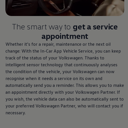
Air Conditioning
MEB Battery Platform
Life Cycle Assessment
Owners and Services
Book a Service
The smart way to
get a
service
myVolkswagen
appointment
Service and Parts
Accessories
Whether it’s for a repair, maintenance or the next oil
Digital Extras
Activate VW Connect
change: With the In-Car App Vehicle
Service
, you can keep
Connect your Phone
track of the status of your
Volkswagen
. Thanks to
Volkswagen Apps, Login and Shop
intelligent sensor technology that continuously analyses
Radio & Navigation
Upgrades
the condition of the vehicle, your
Volkswagen
can now
Volkswagen Service
recognise when it needs a
service
on its own and
Accident & Breakdown Assistance
automatically send you a reminder. This allows you to make
Repairs and Checks
Customer Information
an appointment directly with your
Volkswagen
Partner. If
Digital Owners Manual
you wish, the vehicle data can also be automatically sent to
Warranty
your preferred
Volkswagen
Partner, who will contact you if
Previous Models
Help for Apps and Digital Services
necessary.
Software Updates
Life at Volkswagen
75 Years In Ireland