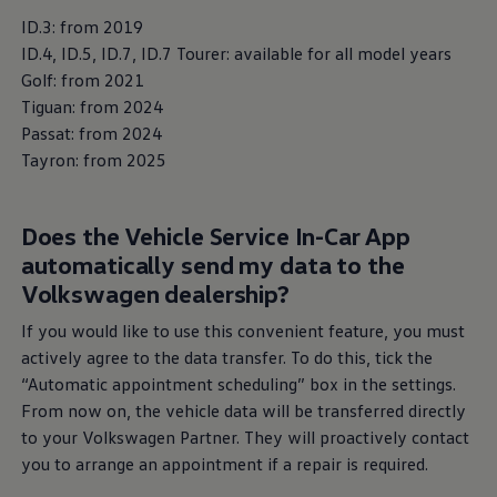
ID.3: from 2019
ID.4, ID.5, ID.7, ID.7 Tourer: available for all model years
Golf: from 2021
Tiguan: from 2024
Passat: from 2024
Tayron: from 2025
Does the Vehicle
Service
In-Car App
automatically send my data to the
Volkswagen
Service
Volkswagen
dealership?
More about
Volkswagen
Service
If you would like to use this convenient feature, you must
actively agree to the data transfer. To do this, tick the
“Automatic appointment scheduling” box in the settings.
From now on, the vehicle data will be transferred directly
to your
Volkswagen
Partner. They will proactively contact
you to arrange an appointment if a repair is required.