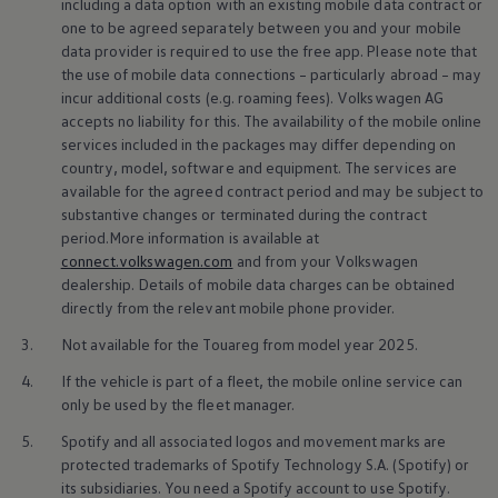
including a data option with an existing mobile data contract or
one to be agreed separately between you and your mobile
data provider is required to use the free app. Please note that
the use of mobile data connections – particularly abroad – may
incur additional costs (e.g. roaming fees).
Volkswagen
AG
Repairs
and checks
accepts no liability for this. The availability of the mobile
online
services
included in the packages may differ depending on
country, model, software and
equipment
. The
services
are
Here, we present a selection of repair
services
and checks.
available for the agreed contract period and may be subject to
Whether it’s glass
repairs
, an oil change or wheel-related
substantive changes or terminated during the contract
services
. Benefit from expert knowledge and find a workshop in
period.More information is available at
your area.
connect.volkswagen.com
and from your
Volkswagen
dealership. Details of mobile data charges can be obtained
directly from the relevant mobile phone provider.
3.
Not available for the Touareg from model year 2025.
4.
If the vehicle is part of a fleet, the mobile
online
service
can
only be used by the fleet manager.
5.
Spotify and all associated logos and movement marks are
protected trademarks of Spotify Technology S.A. (Spotify) or
its subsidiaries. You need a Spotify account to use Spotify.