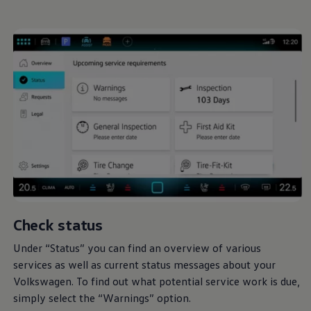
Check status
Under “Status” you can find an overview of various
services
as well as current status messages about your
Volkswagen
. To find out what potential
service
work is due,
simply select the “Warnings” option.