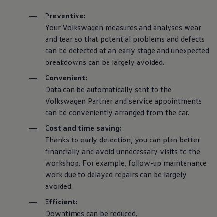
Preventive:
Your
Volkswagen
measures and analyses wear
and tear so that potential problems and defects
can be detected at an early stage and unexpected
breakdowns can be largely avoided.
Convenient:
Data can be automatically sent to the
Volkswagen
Partner and
service
appointments
can be conveniently arranged from the car.
Cost and time saving:
Thanks to early detection, you can plan better
financially and avoid unnecessary visits to the
workshop. For example, follow-up maintenance
work due to delayed
repairs
can be largely
avoided.
Efficient:
Downtimes can be reduced.