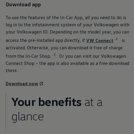
Download app
The Ballsbridge Beetle
The Air-Cooled Event
Your Volkswagen
To use the features of the In-Car App, all you need to do is
Dublin Pride
log in to the infotainment system of your
Volkswagen
with
50 years of Golf in Ireland
50 years of Golf GTI in Ireland
your
Volkswagen
ID. Depending on the model year, you can
Mondello Historic Park Festival
2
access the pre-installed app directly, if
VW Connect
is
New Car Offers
Pricelists
activated. Otherwise, you can download it free of charge
Build your Volkswagen
3
from the In-Car Shop.
Or you can visit our
Volkswagen
Browse Available Stock
Browse Used Cars
Connect Shop – the app is also available as a free download
Request a Quote
there.
Book a Test Drive
Download now
Your benefits
at a
glance