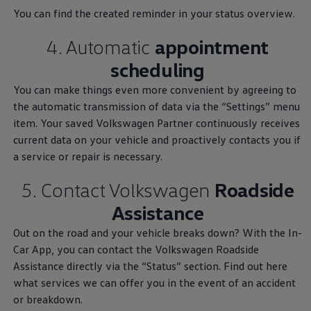
You can find the created reminder in your status overview.
4. Automatic
appointment
scheduling
You can make things even more convenient by agreeing to
the automatic transmission of data via the “Settings” menu
Service
and parts
item. Your saved
Volkswagen
Partner continuously receives
current data on your vehicle and proactively contacts you if
a
service
or repair is necessary.
Book a service
5. Contact
Volkswagen
Roadside
Home
Owners and Services
Service and Parts
Assistance
Out on the road and your vehicle breaks down? With the In-
Car App, you can contact the
Volkswagen
Roadside
We provide
Assistance directly via the “Status” section. Find out here
what
services
we can offer you in the event of an accident
information on
or breakdown.