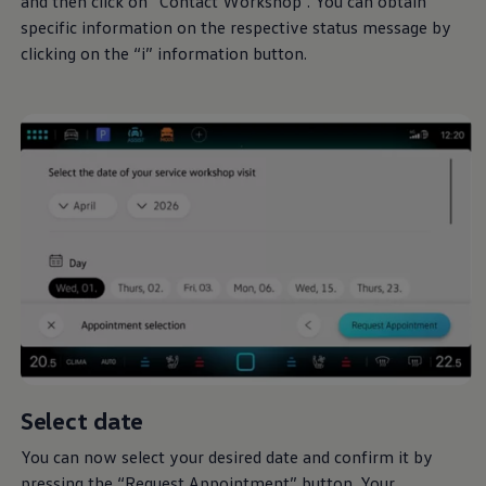
and then click on “Contact Workshop”. You can obtain
specific information on the respective status message by
clicking on the “i” information button.
Select date
You can now select your desired date and confirm it by
pressing the “Request Appointment” button. Your