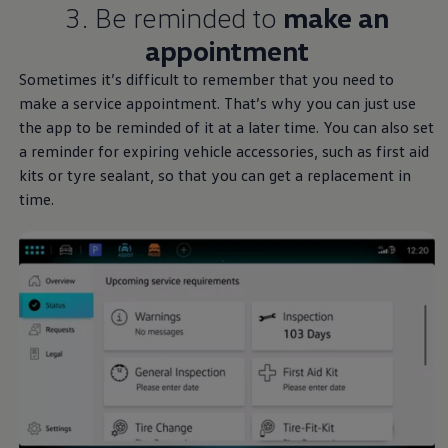
3. Be reminded to
make an
appointment
Sometimes it’s difficult to remember that you need to
make a
service
appointment. That’s why you can just use
the app to be reminded of it at a later time. You can also set
a reminder for expiring vehicle accessories, such as first aid
kits or tyre sealant, so that you can get a replacement in
time.