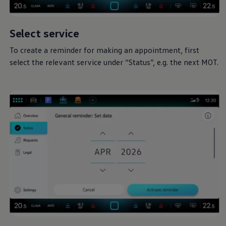
Select
service
To create a reminder for making an appointment, first
select the relevant
service
under “Status”, e.g. the next MOT.