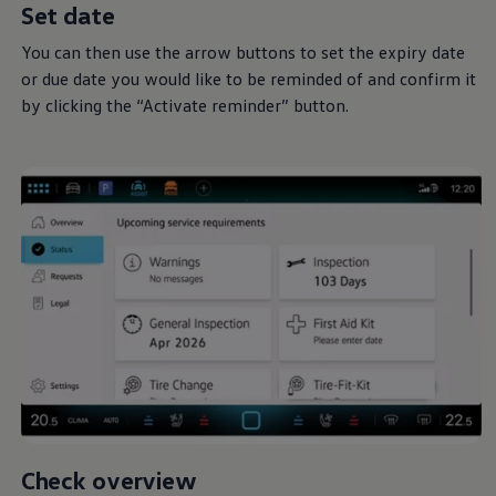
Set date
You can then use the arrow buttons to set the expiry date
or due date you would like to be reminded of and confirm it
by clicking the “Activate reminder” button.
Check overview