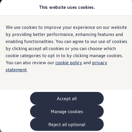
This website uses cookies.
Models and Configurator
The new ID. Cross
Explore Models
Build your Volkswagen
We use cookies to improve your experience on our website
Skip to
Skip
Browse Available Stock
main
to
Pricelists
by providing better performance, enhancing features and
content
footer
Information
Saved Configurations
enabling functionalities. You can agree to our use of cookies
Compare your Volkswagen
by clicking accept all cookies or you can choose which
Offers and Finance
262 Offers
cookie categories to opt in to by clicking manage cookies.
ID. Family Offers
You can also review our
cookie policy
and
privacy
In-Car App
Vehicle
SUV Family Offers
statement
.
Hatchback Offers
Pricelists
Service
1
Explore Models
Online Finance Approval
Finance Explained
Leasing
The In-Car App Vehicle
Service
helps you keep an eye on
Accept all
Fleet
maintenance, inspection intervals and vehicle status
PCP Finance
Manage cookies
and makes it easy to schedule
service
appointments
HP Finance
Non-Consumer Hire Purchase
directly from your vehicle.
GAP Insurance
Reject all optional
About Volkswagen Financial Services