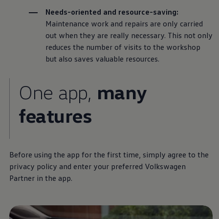
Needs-oriented and resource-saving:
Maintenance work and
repairs
are only carried
out when they are really necessary. This not only
reduces the number of visits to the workshop
but also saves valuable resources.
One app,
many
features
Before using the app for the first time, simply agree to the
privacy policy and enter your preferred
Volkswagen
Partner in the app.