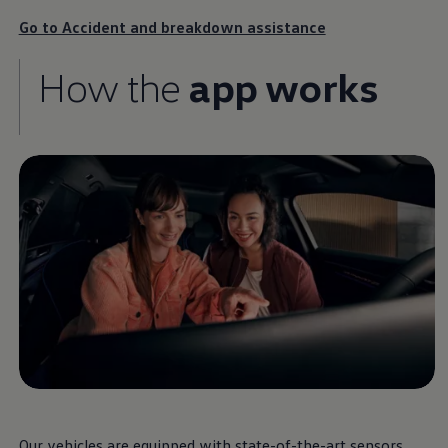
various
Volkswagen
Go to Accident and breakdown assistance
parts and
services
for
How the
app works
your combustion,
hybrid or electric car.
Our vehicles are equipped with state-of-the-art sensors