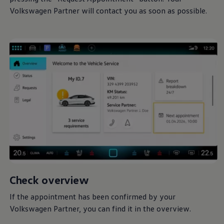
Volkswagen
Partner will contact you as soon as possible.
Check overview
If the appointment has been confirmed by your
Volkswagen
Partner, you can find it in the overview.