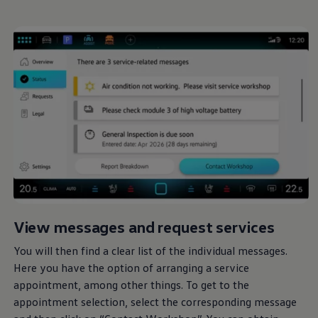
View messages and request
services
You will then find a clear list of the individual messages.
Here you have the option of arranging a
service
appointment, among other things. To get to the
appointment selection, select the corresponding message