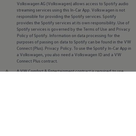
Volkswagen
AG
(
Volkswagen
) allows access to Spotify audio
streaming
services
using this In-Car App.
Volkswagen
is not
responsible for providing the Spotify
services
. Spotify
provides the Spotify
services
at its own responsibility. Use of
Spotify
services
is governed by the Terms of Use and Privacy
Policy of Spotify. Information on data processing for the
purposes of passing on data to Spotify can be found in the VW
Connect (Plus). Privacy Policy. To use the Spotify In-Car App in
a
Volkswagen
, you also need a
Volkswagen
ID and a VW
Battery
Br
Connect Plus contract.
6.
A VW Comfort & Entertainment contract is required to use
AirConsole. The AirConsole provider and contractual partner is
N-Dream AG. AirConsole is used in accordance with the legal
provisions of N-Dream AG.
Volkswagen
bears no responsibility
for the content of AirConsole and only provides technical
access. Availability of the AirConsole In-Car App may vary
depending on the country and vehicle model. The In-Car App
can be downloaded free of charge from the In-Car Shop. You
may need external data to use AirConsole. For this purpose,
you may use the internet connection from your smartphone or
purchase data plans from external mobile communications