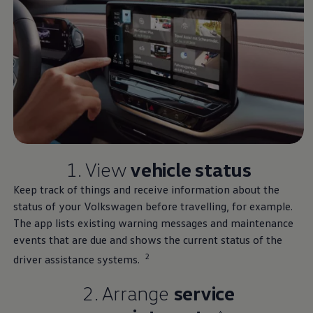
1. View
vehicle status
Keep track of things and receive information about the
status of your
Volkswagen
before travelling, for example.
The app lists existing warning messages and maintenance
events that are due and shows the current status of the
2
driver assistance systems.
2. Arrange
service