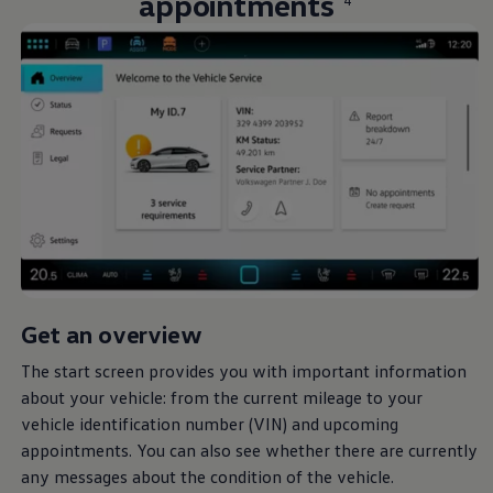
appointments
4
Get an overview
The start screen provides you with important information
about your vehicle: from the current mileage to your
vehicle identification number (VIN) and upcoming
appointments. You can also see whether there are currently
any messages about the condition of the vehicle.